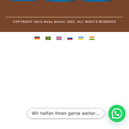
COPYRIGHT Hello Baby Atelier 2022. ALL RIGHTS RESERVED
Wir helfen Ihnen gerne weiter....