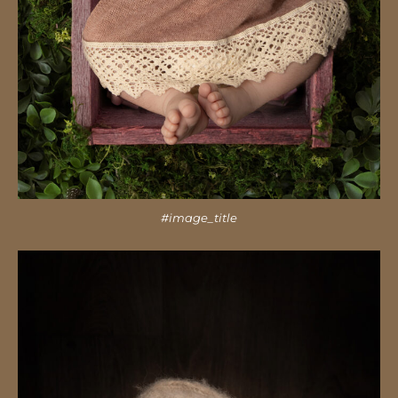
#image_title