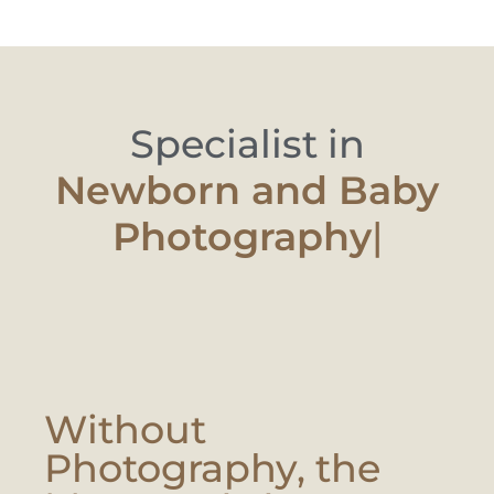
Specialist in
Newborn and
|
Without
Photography, the
Moment Is Lost