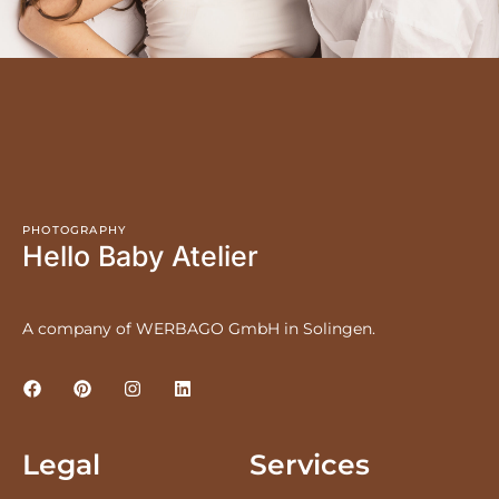
PHOTOGRAPHY
Hello Baby Atelier
A company of WERBAGO GmbH in Solingen.
Legal
Services
LEGAL NOTICE
PRICES
PRIVACY POLICY
NEWBORNS