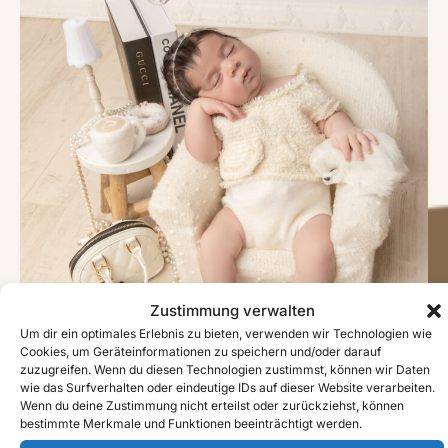
Zustimmung verwalten
Um dir ein optimales Erlebnis zu bieten, verwenden wir Technologien wie
Cookies, um Geräteinformationen zu speichern und/oder darauf
zuzugreifen. Wenn du diesen Technologien zustimmst, können wir Daten
wie das Surfverhalten oder eindeutige IDs auf dieser Website verarbeiten.
Wenn du deine Zustimmung nicht erteilst oder zurückziehst, können
bestimmte Merkmale und Funktionen beeinträchtigt werden.
#image_title