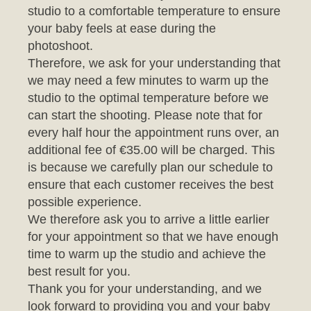
photoshoot.
Therefore, we ask for your understanding that
we may need a few minutes to warm up the
studio to the optimal temperature before we
can start the shooting. Please note that for
every half hour the appointment runs over, an
additional fee of €35.00 will be charged. This
is because we carefully plan our schedule to
ensure that each customer receives the best
possible experience.
We therefore ask you to arrive a little earlier
for your appointment so that we have enough
time to warm up the studio and achieve the
best result for you.
Thank you for your understanding, and we
look forward to providing you and your baby
with an unforgettable photo session.