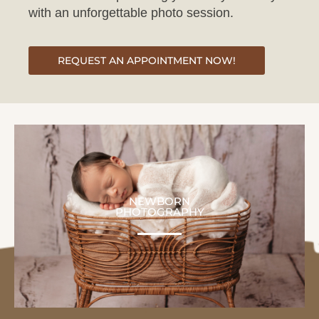
REQUEST AN APPOINTMENT NOW!
NEWBORN
PHOTOGRAPHY