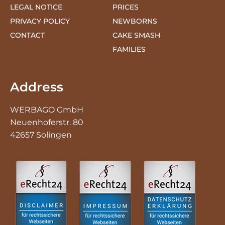
CONTACT
CAKE SMASH
FAMILIES
Address
WERBAGO GmbH
Neuenhoferstr. 80
42657 Solingen