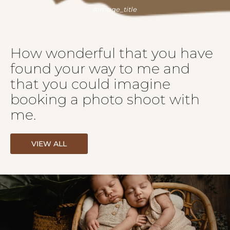
How wonderful that you have
found your way to me and
that you could imagine
booking a photo shoot with
me.
VIEW ALL