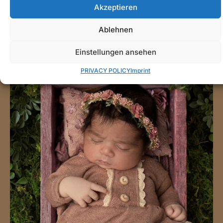
Akzeptieren
Ablehnen
Einstellungen ansehen
PRIVACY POLICY
Imprint