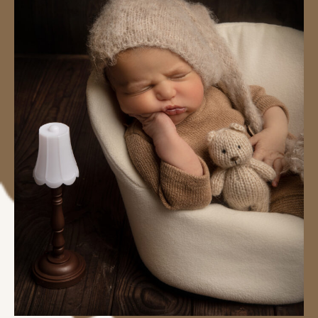
#image_title