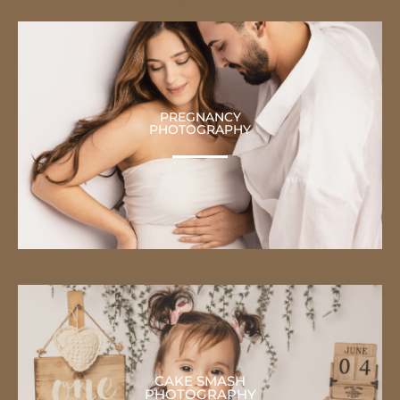
PREGNANCY
PHOTOGRAPHY
CAKE SMASH
PHOTOGRAPHY