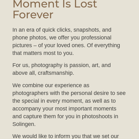
Forever
In an era of quick clicks, snapshots, and
phone photos, we offer you professional
pictures – of your loved ones. Of everything
that matters most to you.
For us, photography is passion, art, and
above all, craftsmanship.
We combine our experience as
photographers with the personal desire to see
the special in every moment, as well as to
accompany your most important moments
and capture them for you in photoshoots in
Solingen.
We would like to inform you that we set our
studio to a comfortable temperature to ensure
your baby feels at ease during the