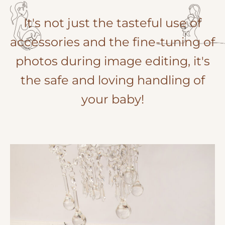
It's not just the tasteful use of
accessories and the fine-tuning of
photos during image editing, it's
the safe and loving handling of
your baby!