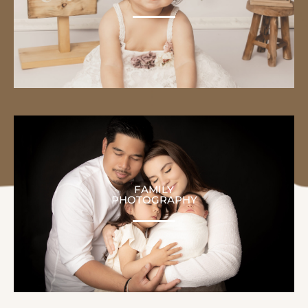
FAMILY
PHOTOGRAPHY