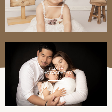
FAMILY
PHOTOGRAPHY