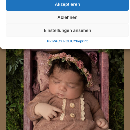
Akzeptieren
Ablehnen
Einstellungen ansehen
PRIVACY POLICY
Imprint