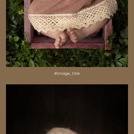
#image_title