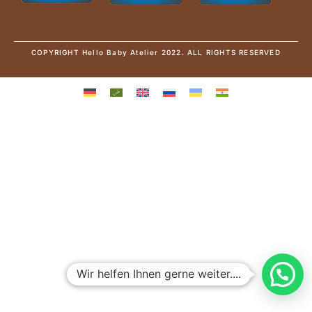
COPYRIGHT Hello Baby Atelier 2022. ALL RIGHTS RESERVED
Wir helfen Ihnen gerne weiter....