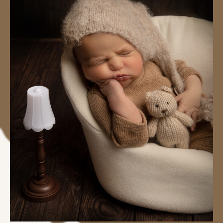
#image_title