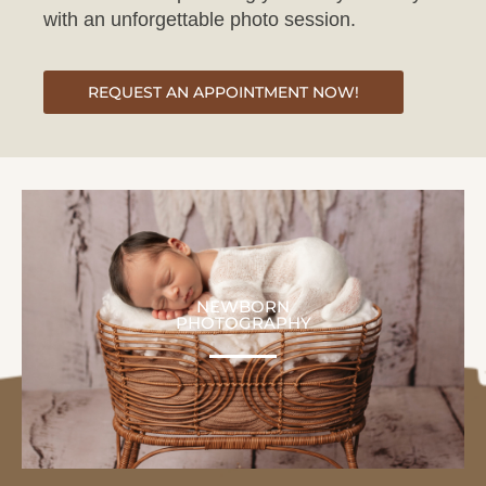
REQUEST AN APPOINTMENT NOW!
NEWBORN
PHOTOGRAPHY