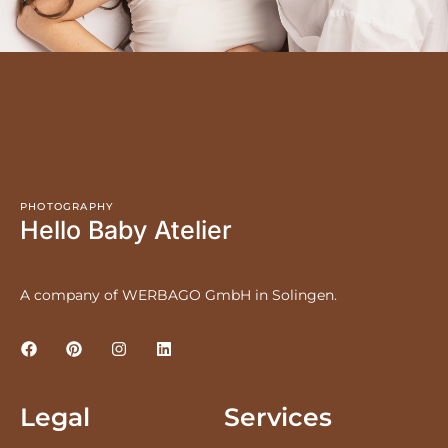
PHOTOGRAPHY
Hello Baby Atelier
A company of WERBAGO GmbH in Solingen.
Legal
Services
LEGAL NOTICE
PRICES
PRIVACY POLICY
NEWBORNS