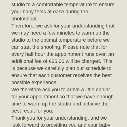
photoshoot.
Therefore, we ask for your understanding that
we may need a few minutes to warm up the
studio to the optimal temperature before we
can start the shooting. Please note that for
every half hour the appointment runs over, an
additional fee of €35.00 will be charged. This
is because we carefully plan our schedule to
ensure that each customer receives the best
possible experience.
We therefore ask you to arrive a little earlier
for your appointment so that we have enough
time to warm up the studio and achieve the
best result for you.
Thank you for your understanding, and we
look forward to providing you and your baby
with an unforgettable photo session.