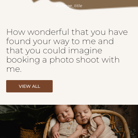
How wonderful that you have
found your way to me and
that you could imagine
booking a photo shoot with
me.
VIEW ALL