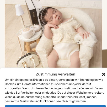
Zustimmung verwalten
Um dir ein optimales Erlebnis zu bieten, verwenden wir Technologien wie
Cookies, um Geräteinformationen zu speichern und/oder darauf
zuzugreifen. Wenn du diesen Technologien zustimmst, können wir Daten
wie das Surfverhalten oder eindeutige IDs auf dieser Website verarbeiten.
Wenn du deine Zustimmung nicht erteilst oder zurückziehst, können
bestimmte Merkmale und Funktionen beeinträchtigt werden.
#image_title