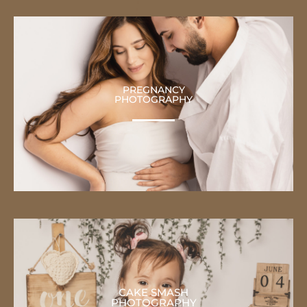
PREGNANCY
PHOTOGRAPHY
CAKE SMASH
PHOTOGRAPHY