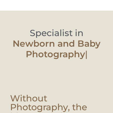
Specialist in
Newborn an
|
Without
Photography, the
Moment Is Lost