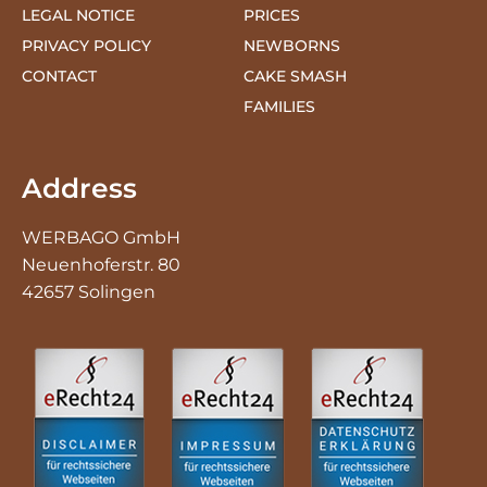
CONTACT
CAKE SMASH
FAMILIES
Address
WERBAGO GmbH
Neuenhoferstr. 80
42657 Solingen