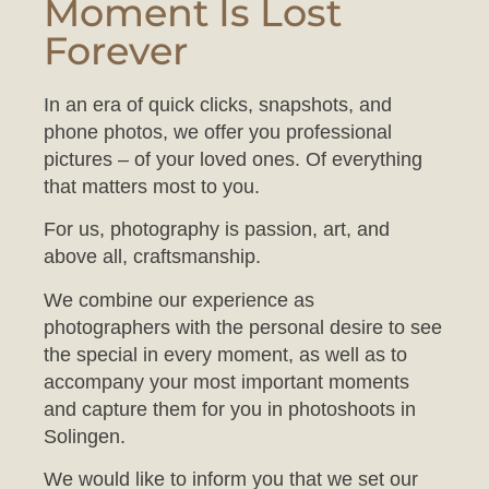
Forever
In an era of quick clicks, snapshots, and
phone photos, we offer you professional
pictures – of your loved ones. Of everything
that matters most to you.
For us, photography is passion, art, and
above all, craftsmanship.
We combine our experience as
photographers with the personal desire to see
the special in every moment, as well as to
accompany your most important moments
and capture them for you in photoshoots in
Solingen.
We would like to inform you that we set our
studio to a comfortable temperature to ensure
your baby feels at ease during the