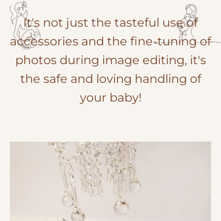
It's not just the tasteful use of
accessories and the fine-tuning of
photos during image editing, it's
the safe and loving handling of
your baby!