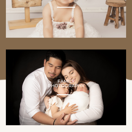
FAMILY
PHOTOGRAPHY