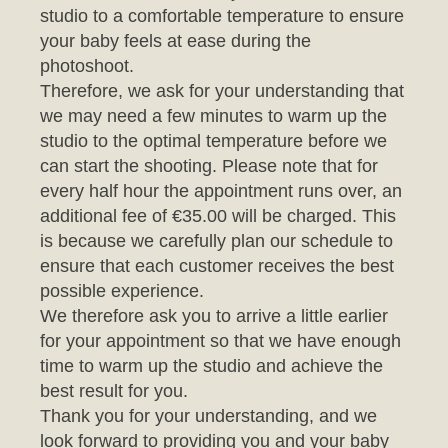
photoshoot.
Therefore, we ask for your understanding that
we may need a few minutes to warm up the
studio to the optimal temperature before we
can start the shooting. Please note that for
every half hour the appointment runs over, an
additional fee of €35.00 will be charged. This
is because we carefully plan our schedule to
ensure that each customer receives the best
possible experience.
We therefore ask you to arrive a little earlier
for your appointment so that we have enough
time to warm up the studio and achieve the
best result for you.
Thank you for your understanding, and we
look forward to providing you and your baby
with an unforgettable photo session.