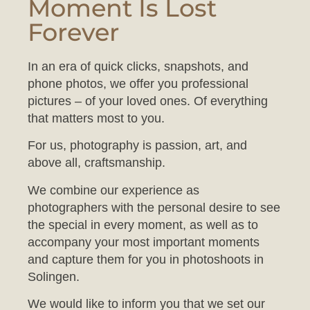
Forever
In an era of quick clicks, snapshots, and
phone photos, we offer you professional
pictures – of your loved ones. Of everything
that matters most to you.
For us, photography is passion, art, and
above all, craftsmanship.
We combine our experience as
photographers with the personal desire to see
the special in every moment, as well as to
accompany your most important moments
and capture them for you in photoshoots in
Solingen.
We would like to inform you that we set our
studio to a comfortable temperature to ensure
your baby feels at ease during the