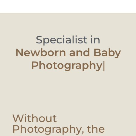
Specialist in
Newborn and B
|
Without
Photography, the
Moment Is Lost