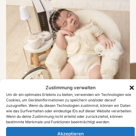
Zustimmung verwalten
Um dir ein optimales Erlebnis zu bieten, verwenden wir Technologien wie
Cookies, um Geräteinformationen zu speichern und/oder darauf
zuzugreifen. Wenn du diesen Technologien zustimmst, können wir Daten
wie das Surfverhalten oder eindeutige IDs auf dieser Website verarbeiten.
Wenn du deine Zustimmung nicht erteilst oder zurückziehst, können
bestimmte Merkmale und Funktionen beeinträchtigt werden.
#image_title
Akzeptieren