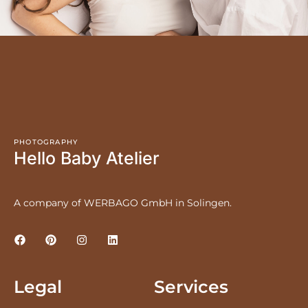
PHOTOGRAPHY
Hello Baby Atelier
A company of WERBAGO GmbH in Solingen.
Legal
Services
LEGAL NOTICE
PRICES
PRIVACY POLICY
NEWBORNS