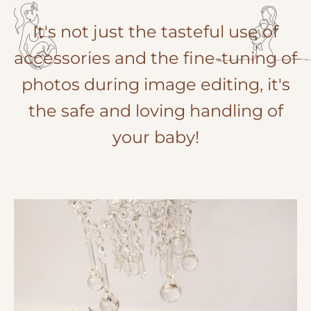
It's not just the tasteful use of
accessories and the fine-tuning of
photos during image editing, it's
the safe and loving handling of
your baby!