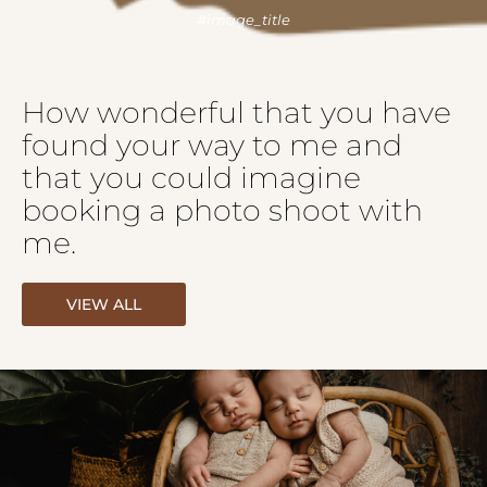
How wonderful that you have
found your way to me and
that you could imagine
booking a photo shoot with
me.
VIEW ALL