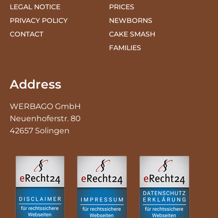
CONTACT
CAKE SMASH
FAMILIES
Address
WERBAGO GmbH
Neuenhoferstr. 80
42657 Solingen