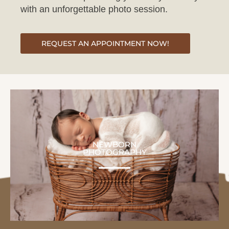
REQUEST AN APPOINTMENT NOW!
NEWBORN
PHOTOGRAPHY