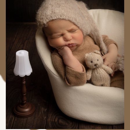
#image_title