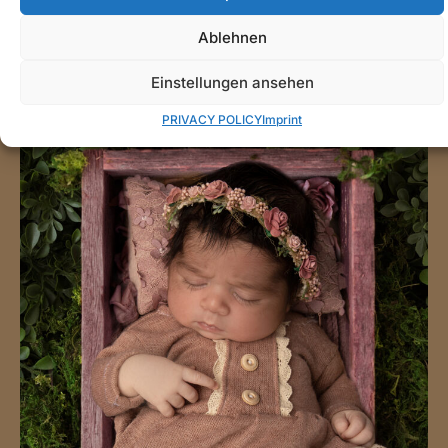
Ablehnen
Einstellungen ansehen
PRIVACY POLICY
Imprint