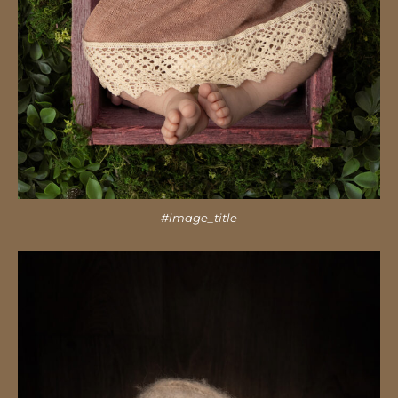
#image_title