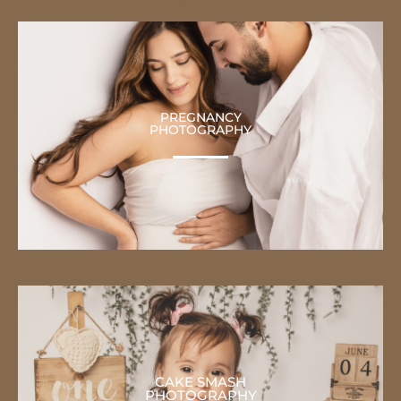
PREGNANCY
PHOTOGRAPHY
CAKE SMASH
PHOTOGRAPHY