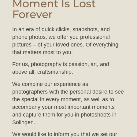
Forever
In an era of quick clicks, snapshots, and
phone photos, we offer you professional
pictures – of your loved ones. Of everything
that matters most to you.
For us, photography is passion, art, and
above all, craftsmanship.
We combine our experience as
photographers with the personal desire to see
the special in every moment, as well as to
accompany your most important moments
and capture them for you in photoshoots in
Solingen.
We would like to inform you that we set our
studio to a comfortable temperature to ensure
your baby feels at ease during the