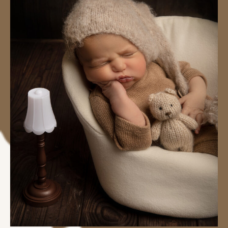
#image_title