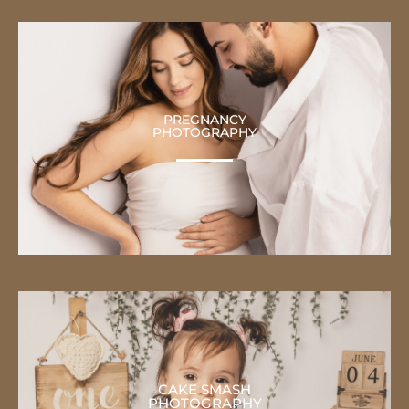
PREGNANCY
PHOTOGRAPHY
CAKE SMASH
PHOTOGRAPHY