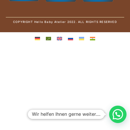
COPYRIGHT Hello Baby Atelier 2022. ALL RIGHTS RESERVED
Wir helfen Ihnen gerne weiter....