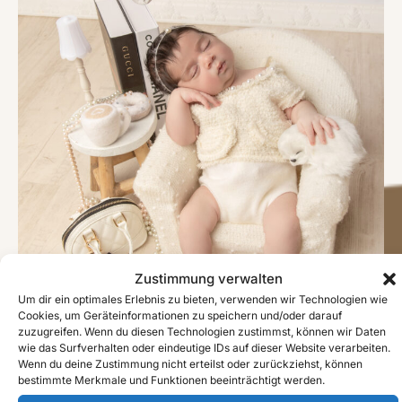
Zustimmung verwalten
Um dir ein optimales Erlebnis zu bieten, verwenden wir Technologien wie
Cookies, um Geräteinformationen zu speichern und/oder darauf
zuzugreifen. Wenn du diesen Technologien zustimmst, können wir Daten
wie das Surfverhalten oder eindeutige IDs auf dieser Website verarbeiten.
Wenn du deine Zustimmung nicht erteilst oder zurückziehst, können
bestimmte Merkmale und Funktionen beeinträchtigt werden.
#image_title