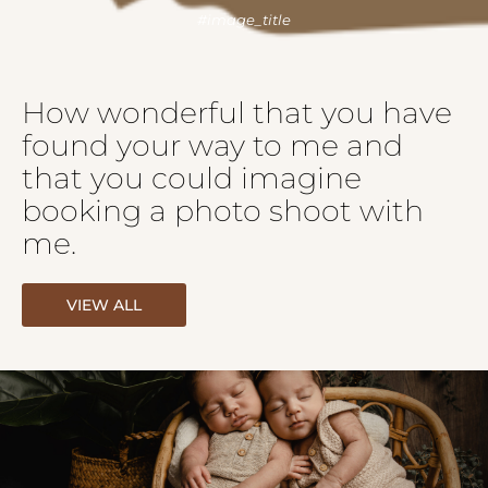
How wonderful that you have
found your way to me and
that you could imagine
booking a photo shoot with
me.
VIEW ALL