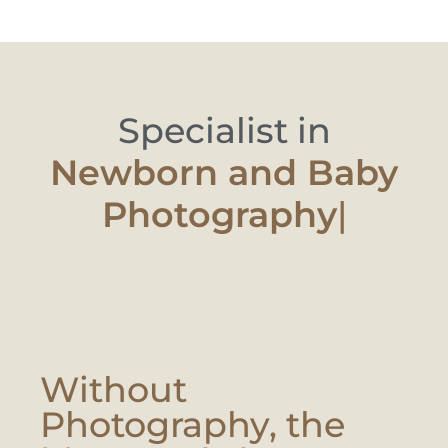
Specialist in
Newborn and Ba
|
Without
Photography, the
Moment Is Lost