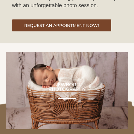
REQUEST AN APPOINTMENT NOW!
NEWBORN
PHOTOGRAPHY