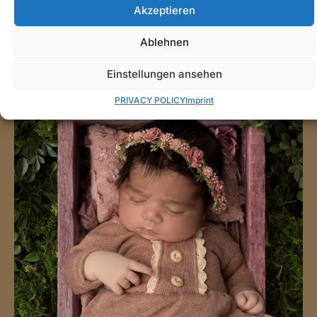
Akzeptieren
Ablehnen
Einstellungen ansehen
PRIVACY POLICY
Imprint