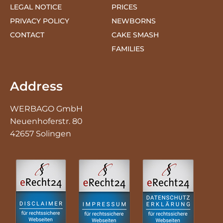
CONTACT
CAKE SMASH
FAMILIES
Address
WERBAGO GmbH
Neuenhoferstr. 80
42657 Solingen