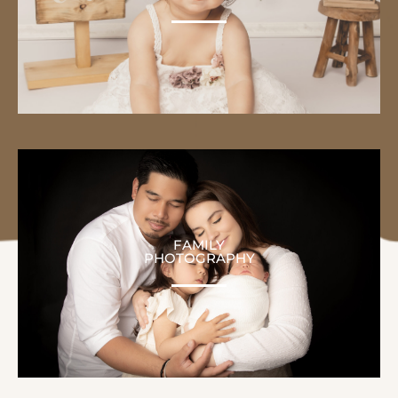
FAMILY
PHOTOGRAPHY