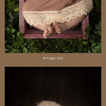
#image_title