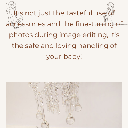
It's not just the tasteful use of
accessories and the fine-tuning of
photos during image editing, it's
the safe and loving handling of
your baby!