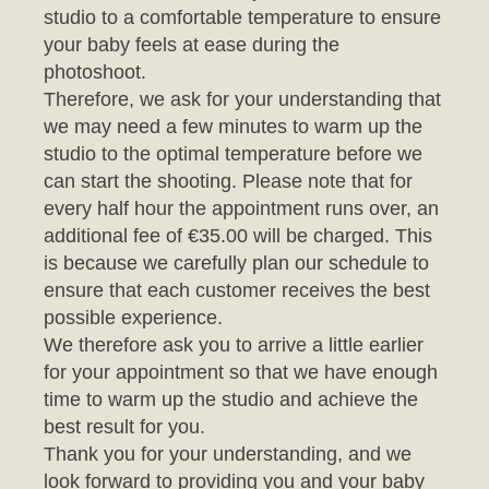
photoshoot.
Therefore, we ask for your understanding that
we may need a few minutes to warm up the
studio to the optimal temperature before we
can start the shooting. Please note that for
every half hour the appointment runs over, an
additional fee of €35.00 will be charged. This
is because we carefully plan our schedule to
ensure that each customer receives the best
possible experience.
We therefore ask you to arrive a little earlier
for your appointment so that we have enough
time to warm up the studio and achieve the
best result for you.
Thank you for your understanding, and we
look forward to providing you and your baby
with an unforgettable photo session.