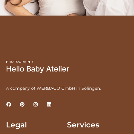
PHOTOGRAPHY
Hello Baby Atelier
A company of WERBAGO GmbH in Solingen.
Legal
Services
LEGAL NOTICE
PRICES
PRIVACY POLICY
NEWBORNS