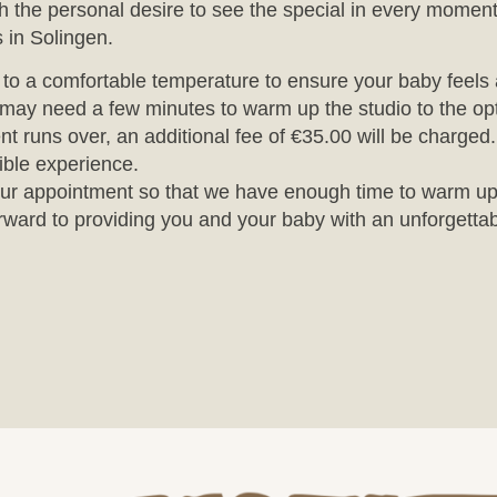
the personal desire to see the special in every moment
 in Solingen.
o to a comfortable temperature to ensure your baby feels
may need a few minutes to warm up the studio to the opt
nt runs over, an additional fee of €35.00 will be charged
ible experience.
r your appointment so that we have enough time to warm up
rward to providing you and your baby with an unforgettab