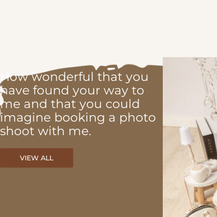
How wonderful that you
have found your way to
me and that you could
imagine booking a photo
shoot with me.
VIEW ALL