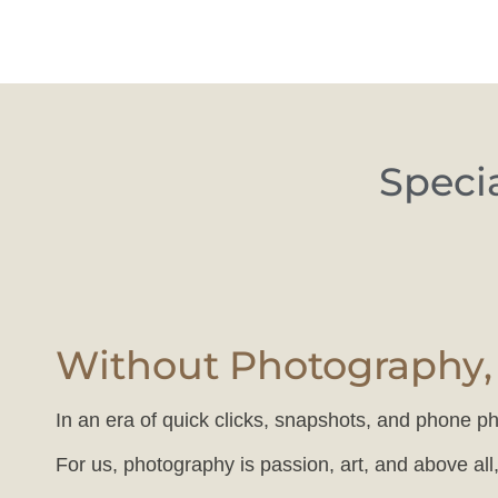
Special
Without Photography, 
In an era of quick clicks, snapshots, and phone ph
For us, photography is passion, art, and above all