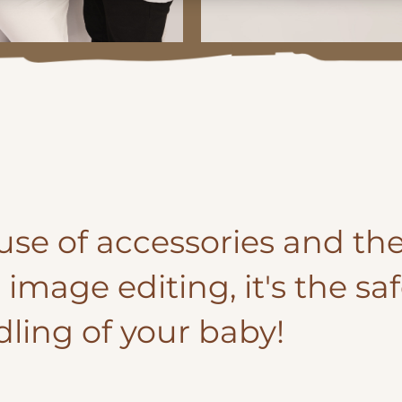
l use of accessories and the
image editing, it's the sa
dling of your baby!