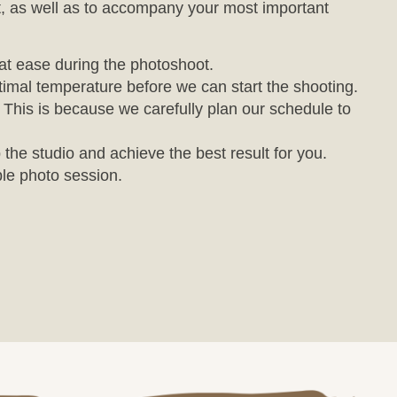
, as well as to accompany your most important
 at ease during the photoshoot.
imal temperature before we can start the shooting.
. This is because we carefully plan our schedule to
 the studio and achieve the best result for you.
le photo session.