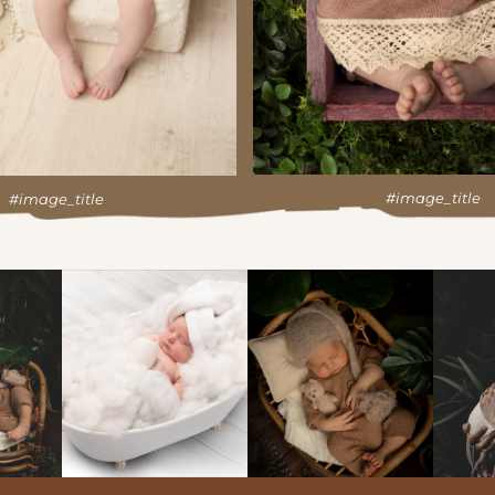
#image_title
#image_title