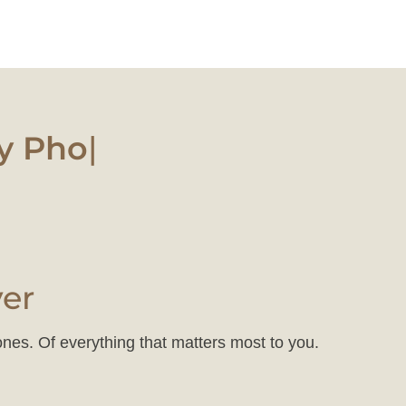
 Photo
|
ver
ones. Of everything that matters most to you.