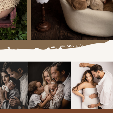
#image_title