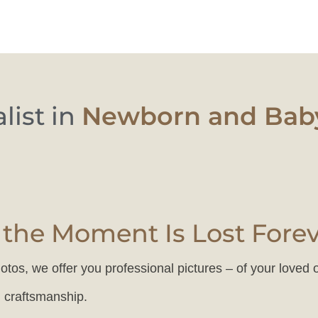
ist in
Newborn and Baby
the Moment Is Lost Fore
otos, we offer you professional pictures – of your loved 
, craftsmanship.