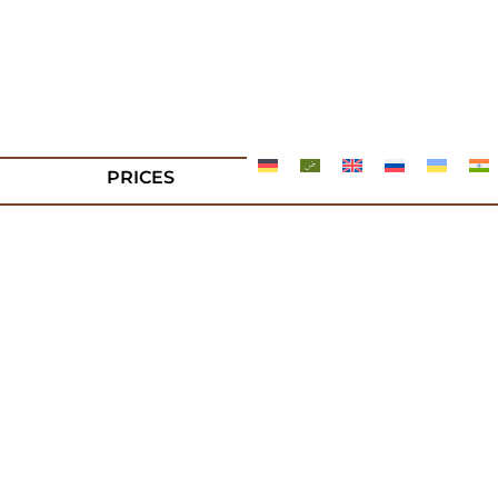
PRICES