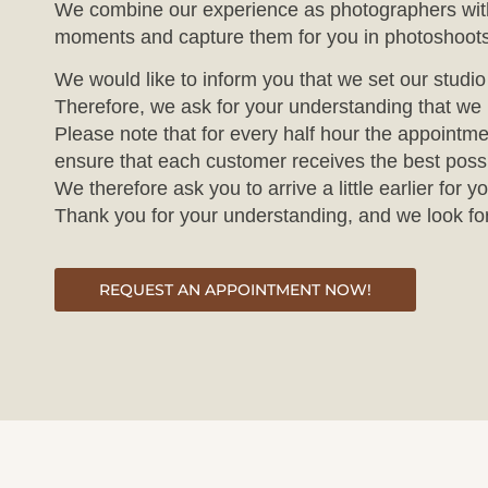
We combine our experience as photographers with 
moments and capture them for you in photoshoots
We would like to inform you that we set our studi
Therefore, we ask for your understanding that we 
Please note that for every half hour the appointme
ensure that each customer receives the best poss
We therefore ask you to arrive a little earlier fo
Thank you for your understanding, and we look fo
REQUEST AN APPOINTMENT NOW!