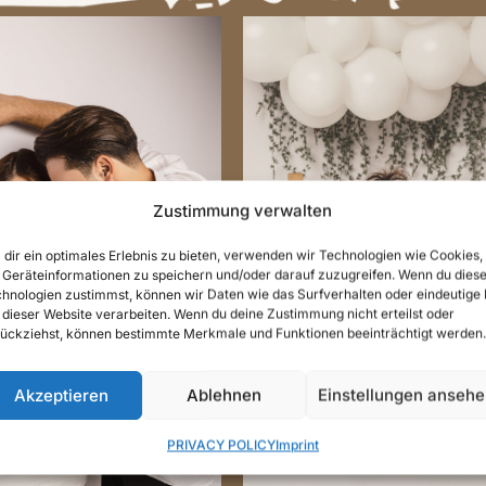
Zustimmung verwalten
dir ein optimales Erlebnis zu bieten, verwenden wir Technologien wie Cookies,
Geräteinformationen zu speichern und/oder darauf zuzugreifen. Wenn du dies
hnologien zustimmst, können wir Daten wie das Surfverhalten oder eindeutige 
REGNANCY
CAKE SMAS
 dieser Website verarbeiten. Wenn du deine Zustimmung nicht erteilst oder
OTOGRAPHY
PHOTOGRAP
ückziehst, können bestimmte Merkmale und Funktionen beeinträchtigt werden.
Akzeptieren
Ablehnen
Einstellungen anseh
PRIVACY POLICY
Imprint