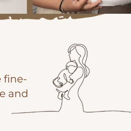
 fine-
fe and