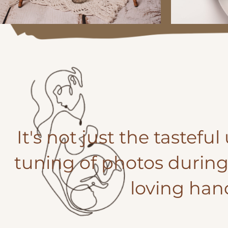
It's not just the tastefu
tuning of photos during 
loving han