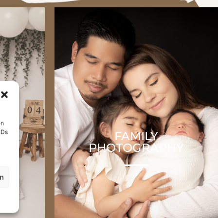
en
IDs
H
FAMILY
HY
PHOTOGRAPHY
en