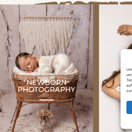
Um 
um 
Tec
NEWBORN
P
auf
PHOTOGRAPHY
PH
zur