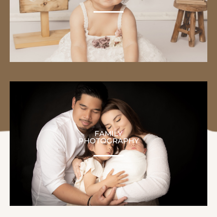
FAMILY
PHOTOGRAPHY