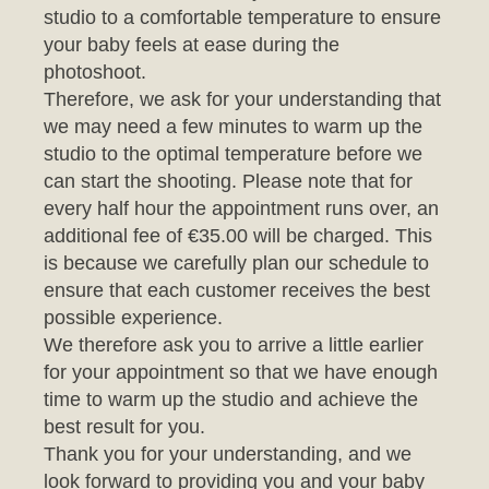
photoshoot.
Therefore, we ask for your understanding that
we may need a few minutes to warm up the
studio to the optimal temperature before we
can start the shooting. Please note that for
every half hour the appointment runs over, an
additional fee of €35.00 will be charged. This
is because we carefully plan our schedule to
ensure that each customer receives the best
possible experience.
We therefore ask you to arrive a little earlier
for your appointment so that we have enough
time to warm up the studio and achieve the
best result for you.
Thank you for your understanding, and we
look forward to providing you and your baby
with an unforgettable photo session.