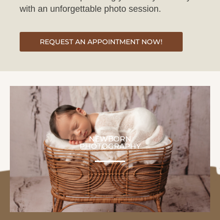
REQUEST AN APPOINTMENT NOW!
NEWBORN
PHOTOGRAPHY