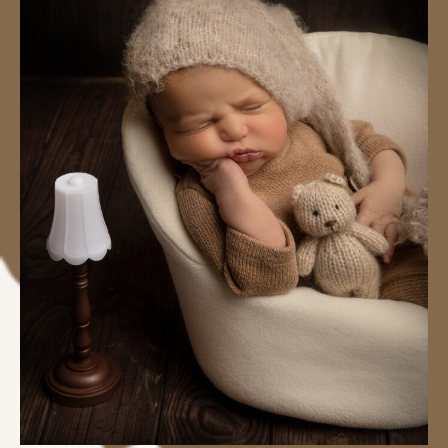
#image_title