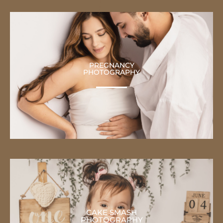
PREGNANCY
PHOTOGRAPHY
CAKE SMASH
PHOTOGRAPHY