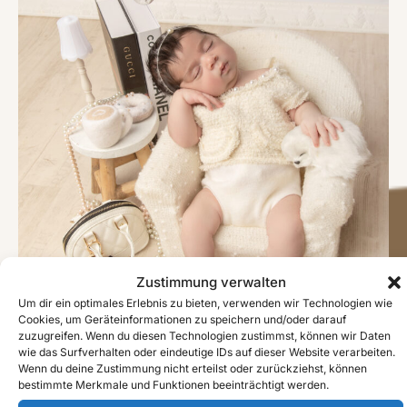
Zustimmung verwalten
Um dir ein optimales Erlebnis zu bieten, verwenden wir Technologien wie
Cookies, um Geräteinformationen zu speichern und/oder darauf
zuzugreifen. Wenn du diesen Technologien zustimmst, können wir Daten
wie das Surfverhalten oder eindeutige IDs auf dieser Website verarbeiten.
Wenn du deine Zustimmung nicht erteilst oder zurückziehst, können
bestimmte Merkmale und Funktionen beeinträchtigt werden.
#image_title