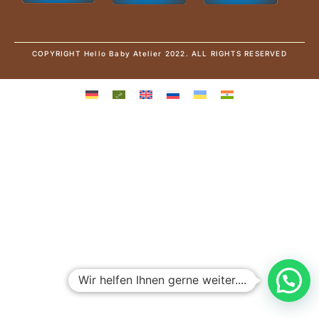
COPYRIGHT Hello Baby Atelier 2022. ALL RIGHTS RESERVED
Wir helfen Ihnen gerne weiter....