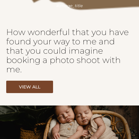
How wonderful that you have
found your way to me and
that you could imagine
booking a photo shoot with
me.
VIEW ALL