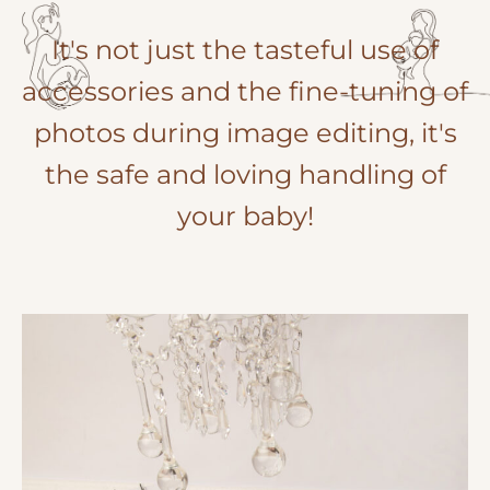
It's not just the tasteful use of
accessories and the fine-tuning of
photos during image editing, it's
the safe and loving handling of
your baby!