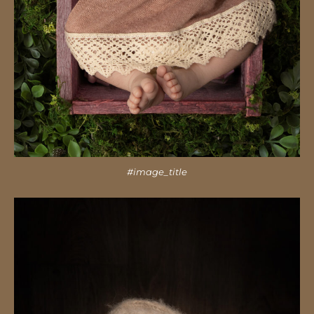
#image_title