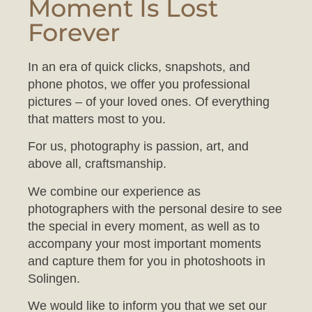
Forever
In an era of quick clicks, snapshots, and
phone photos, we offer you professional
pictures – of your loved ones. Of everything
that matters most to you.
For us, photography is passion, art, and
above all, craftsmanship.
We combine our experience as
photographers with the personal desire to see
the special in every moment, as well as to
accompany your most important moments
and capture them for you in photoshoots in
Solingen.
We would like to inform you that we set our
studio to a comfortable temperature to ensure
your baby feels at ease during the