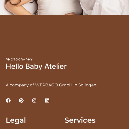
PHOTOGRAPHY
Hello Baby Atelier
A company of WERBAGO GmbH in Solingen.
Legal
Services
LEGAL NOTICE
PRICES
PRIVACY POLICY
NEWBORNS