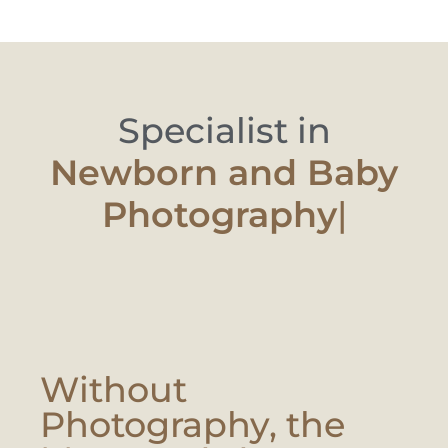
Specialist in
Newborn and
|
Without
Photography, the
Moment Is Lost