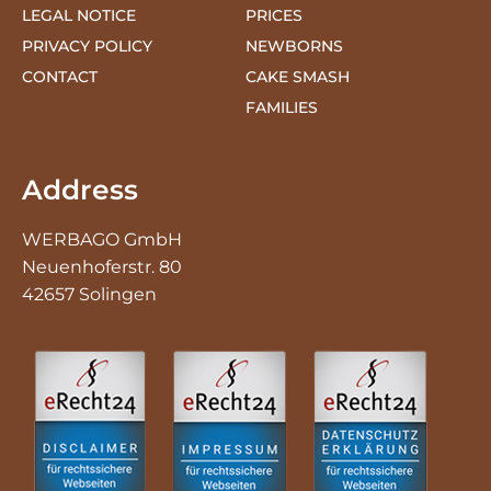
CONTACT
CAKE SMASH
FAMILIES
Address
WERBAGO GmbH
Neuenhoferstr. 80
42657 Solingen