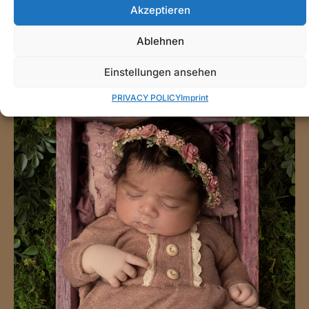
Akzeptieren
Ablehnen
Einstellungen ansehen
PRIVACY POLICY
Imprint