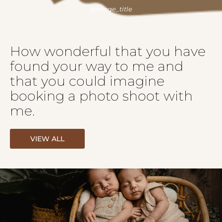
How wonderful that you have
found your way to me and
that you could imagine
booking a photo shoot with
me.
VIEW ALL