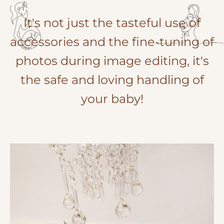
It's not just the tasteful use of
accessories and the fine-tuning of
photos during image editing, it's
the safe and loving handling of
your baby!