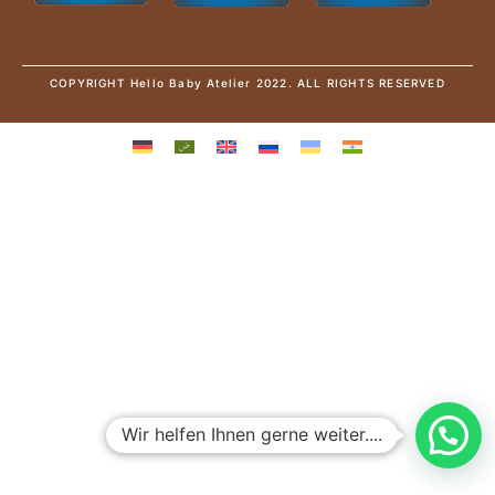
COPYRIGHT Hello Baby Atelier 2022. ALL RIGHTS RESERVED
Wir helfen Ihnen gerne weiter....