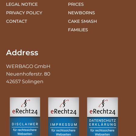
CONTACT
CAKE SMASH
FAMILIES
Address
WERBAGO GmbH
Neuenhoferstr. 80
42657 Solingen