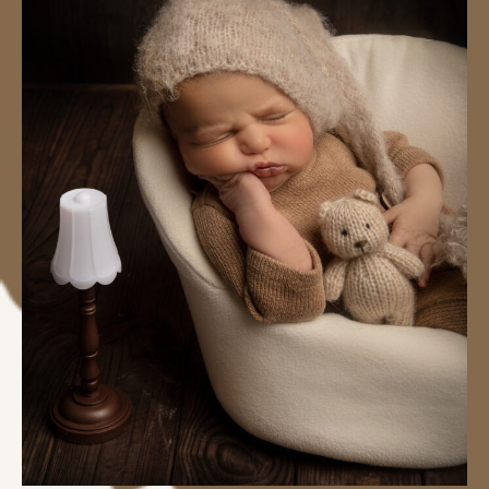
#image_title