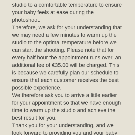
photoshoot.
Therefore, we ask for your understanding that
we may need a few minutes to warm up the
studio to the optimal temperature before we
can start the shooting. Please note that for
every half hour the appointment runs over, an
additional fee of €35.00 will be charged. This
is because we carefully plan our schedule to
ensure that each customer receives the best
possible experience.
We therefore ask you to arrive a little earlier
for your appointment so that we have enough
time to warm up the studio and achieve the
best result for you.
Thank you for your understanding, and we
look forward to providing you and your baby
with an unforgettable photo session.