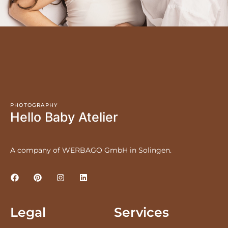
PHOTOGRAPHY
Hello Baby Atelier
A company of WERBAGO GmbH in Solingen.
Legal
Services
LEGAL NOTICE
PRICES
PRIVACY POLICY
NEWBORNS