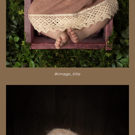
#image_title