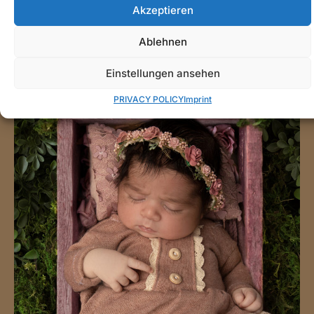
Akzeptieren
Ablehnen
Einstellungen ansehen
PRIVACY POLICY
Imprint