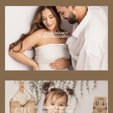
PREGNANCY
PHOTOGRAPHY
CAKE SMASH
PHOTOGRAPHY