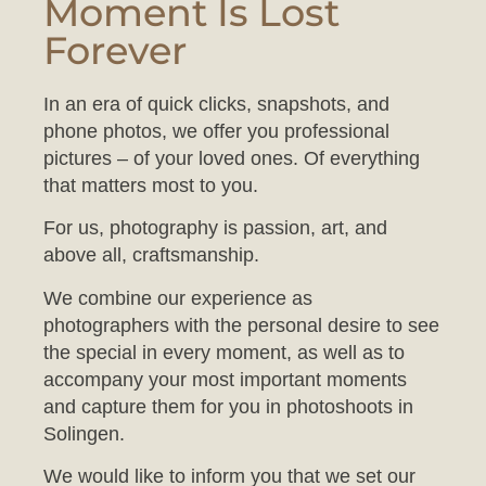
Forever
In an era of quick clicks, snapshots, and
phone photos, we offer you professional
pictures – of your loved ones. Of everything
that matters most to you.
For us, photography is passion, art, and
above all, craftsmanship.
We combine our experience as
photographers with the personal desire to see
the special in every moment, as well as to
accompany your most important moments
and capture them for you in photoshoots in
Solingen.
We would like to inform you that we set our
studio to a comfortable temperature to ensure
your baby feels at ease during the