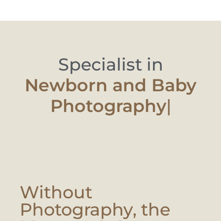
Specialist in
Newborn and
|
Without
Photography, the
Moment Is Lost