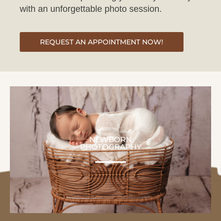
REQUEST AN APPOINTMENT NOW!
NEWBORN
PHOTOGRAPHY