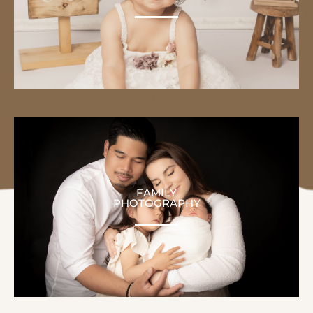
FAMILY
PHOTOGRAPHY