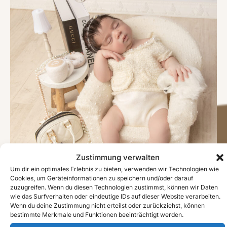
Zustimmung verwalten
Um dir ein optimales Erlebnis zu bieten, verwenden wir Technologien wie
Cookies, um Geräteinformationen zu speichern und/oder darauf
zuzugreifen. Wenn du diesen Technologien zustimmst, können wir Daten
wie das Surfverhalten oder eindeutige IDs auf dieser Website verarbeiten.
Wenn du deine Zustimmung nicht erteilst oder zurückziehst, können
bestimmte Merkmale und Funktionen beeinträchtigt werden.
#image_title